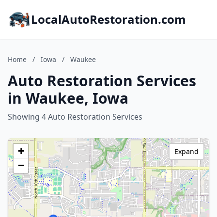
LocalAutoRestoration.com
Home
/
Iowa
/
Waukee
Auto Restoration Services
in Waukee, Iowa
Showing 4 Auto Restoration Services
+
Expand
−