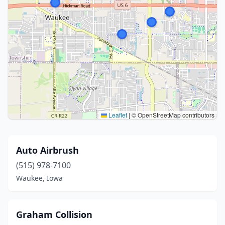
Leaflet
|
© OpenStreetMap contributors
Auto Airbrush
(515) 978-7100
Waukee, Iowa
Graham Collision