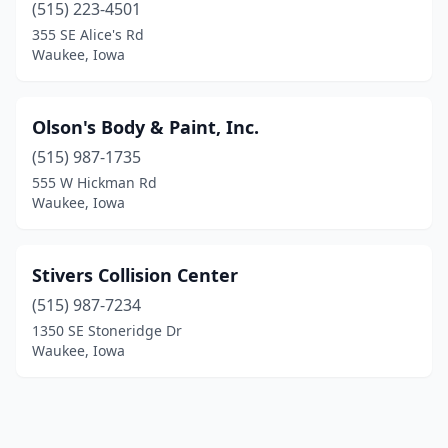
(515) 223-4501
355 SE Alice's Rd
Waukee, Iowa
Olson's Body & Paint, Inc.
(515) 987-1735
555 W Hickman Rd
Waukee, Iowa
Stivers Collision Center
(515) 987-7234
1350 SE Stoneridge Dr
Waukee, Iowa