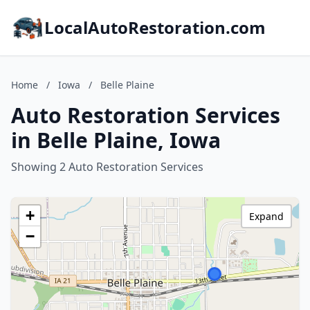
LocalAutoRestoration.com
Home
/
Iowa
/
Belle Plaine
Auto Restoration Services
in Belle Plaine, Iowa
Showing 2 Auto Restoration Services
+
Expand
−