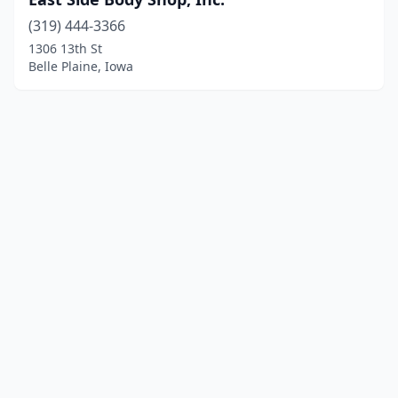
(319) 444-3366
1306 13th St
Belle Plaine, Iowa