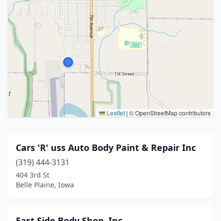
Leaflet
|
© OpenStreetMap contributors
Cars 'R' uss Auto Body Paint & Repair Inc
(319) 444-3131
404 3rd St
Belle Plaine, Iowa
East Side Body Shop, Inc.