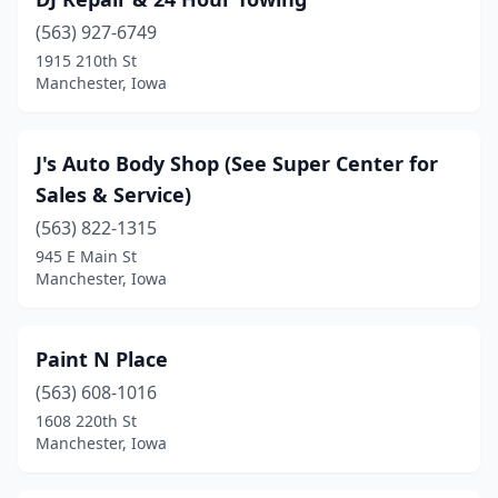
(563) 927-6749
1915 210th St
Manchester, Iowa
J's Auto Body Shop (See Super Center for
Sales & Service)
(563) 822-1315
945 E Main St
Manchester, Iowa
Paint N Place
(563) 608-1016
1608 220th St
Manchester, Iowa