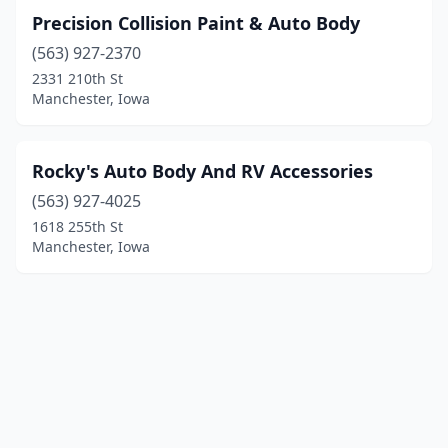
Precision Collision Paint & Auto Body
(563) 927-2370
2331 210th St
Manchester, Iowa
Rocky's Auto Body And RV Accessories
(563) 927-4025
1618 255th St
Manchester, Iowa