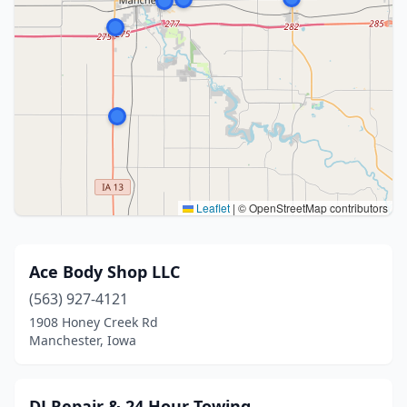
Leaflet
|
© OpenStreetMap contributors
Ace Body Shop LLC
(563) 927-4121
1908 Honey Creek Rd
Manchester, Iowa
DJ Repair & 24 Hour Towing