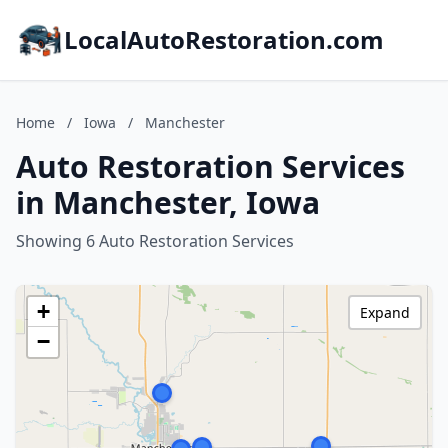
LocalAutoRestoration.com
Home
/
Iowa
/
Manchester
Auto Restoration Services
in Manchester, Iowa
Showing 6 Auto Restoration Services
+
Expand
−