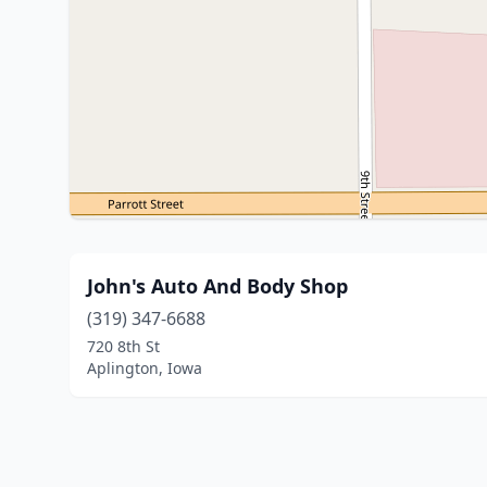
John's Auto And Body Shop
(319) 347-6688
720 8th St
Aplington, Iowa