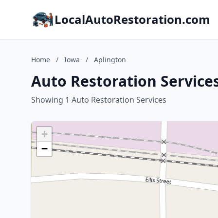
LocalAutoRestoration.com
Home
/
Iowa
/
Aplington
Auto Restoration Services
Showing 1 Auto Restoration Services
+
−