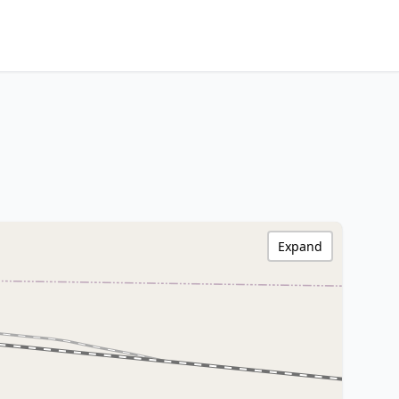
Expand