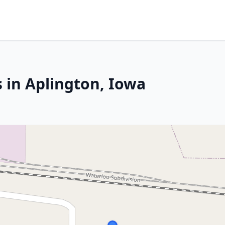
 in Aplington, Iowa