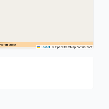
Leaflet
|
© OpenStreetMap contributors