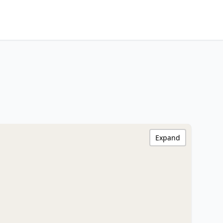
Expand