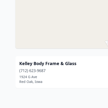
Kelley Body Frame & Glass
(712) 623-9687
1924 G Ave
Red Oak, Iowa