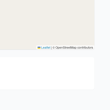
Leaflet
|
© OpenStreetMap contributors