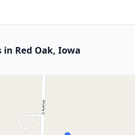
s in Red Oak, Iowa