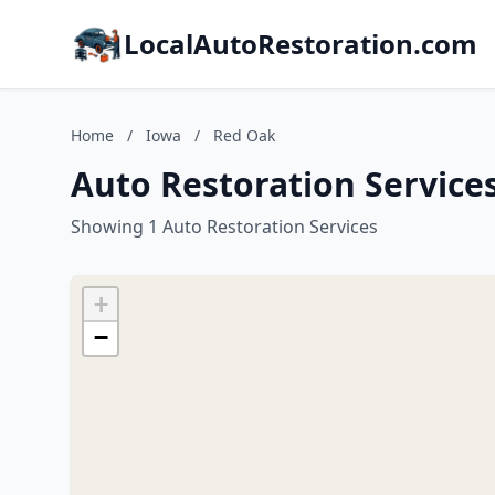
LocalAutoRestoration.com
Home
/
Iowa
/
Red Oak
Auto Restoration Service
Showing 1 Auto Restoration Services
+
−