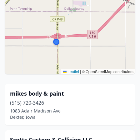
Leaflet
|
© OpenStreetMap contributors
mikes body & paint
(515) 720-3426
1083 Adair Madison Ave
Dexter, Iowa
Scotts Custom & Collision LLC