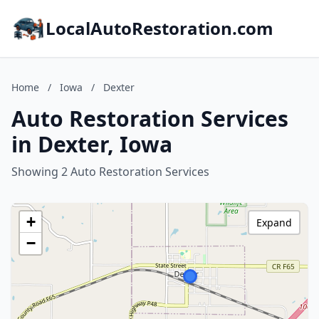
LocalAutoRestoration.com
Home
/
Iowa
/
Dexter
Auto Restoration Services
in Dexter, Iowa
Showing 2 Auto Restoration Services
+
Expand
−