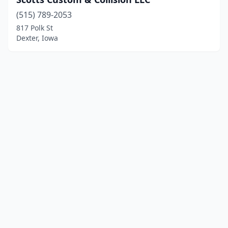
(515) 789-2053
817 Polk St
Dexter, Iowa