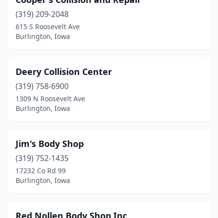
(319) 209-2048
615 S Roosevelt Ave
Burlington, Iowa
Deery Collision Center
(319) 758-6900
1309 N Roosevelt Ave
Burlington, Iowa
Jim's Body Shop
(319) 752-1435
17232 Co Rd 99
Burlington, Iowa
Red Nollen Body Shop Inc