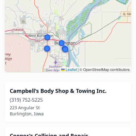
Leaflet
|
© OpenStreetMap contributors
Campbell's Body Shop & Towing Inc.
(319) 752-5225
223 Angular St
Burlington, Iowa
Cooper's Collision and Repair