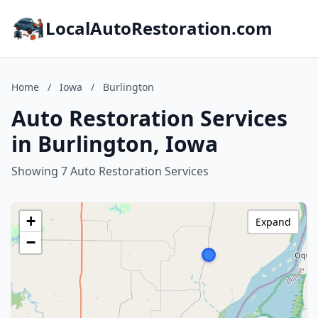
LocalAutoRestoration.com
Home
/
Iowa
/
Burlington
Auto Restoration Services
in Burlington, Iowa
Showing 7 Auto Restoration Services
+
Expand
−