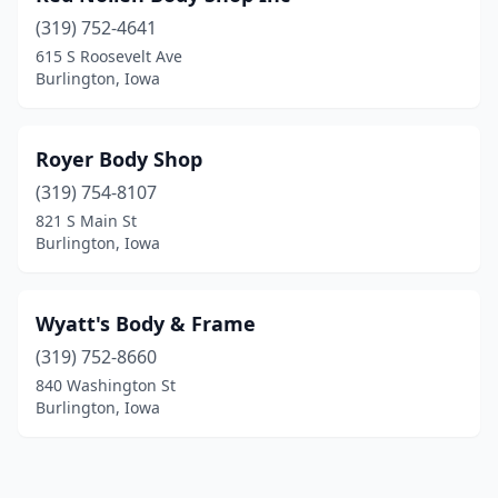
(319) 752-4641
615 S Roosevelt Ave
Burlington, Iowa
Royer Body Shop
(319) 754-8107
821 S Main St
Burlington, Iowa
Wyatt's Body & Frame
(319) 752-8660
840 Washington St
Burlington, Iowa