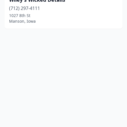
(712) 297-4111
1027 8th St
Manson, Iowa