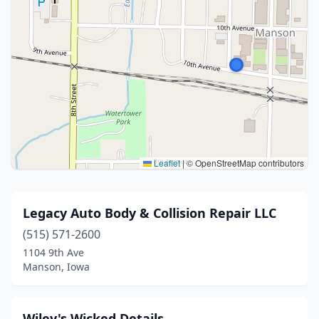
Leaflet
|
© OpenStreetMap contributors
Legacy Auto Body & Collision Repair LLC
(515) 571-2600
1104 9th Ave
Manson, Iowa
Wiley's Wicked Details