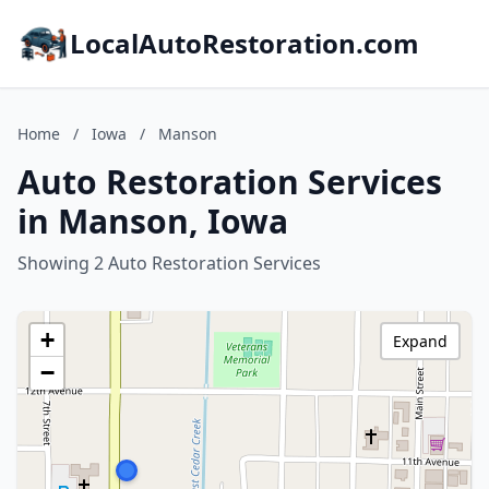
LocalAutoRestoration.com
Home
/
Iowa
/
Manson
Auto Restoration Services
in Manson, Iowa
Showing 2 Auto Restoration Services
+
Expand
−