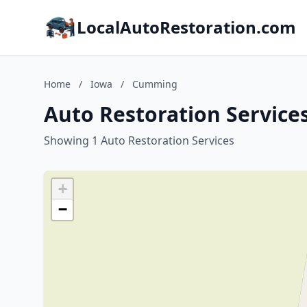
LocalAutoRestoration.com
Home
/
Iowa
/
Cumming
Auto Restoration Service
Showing 1 Auto Restoration Services
+
−