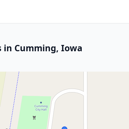
s in Cumming, Iowa