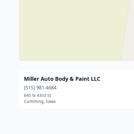
Miller Auto Body & Paint LLC
(515) 981-4684
645 N 43rd St
Cumming, Iowa