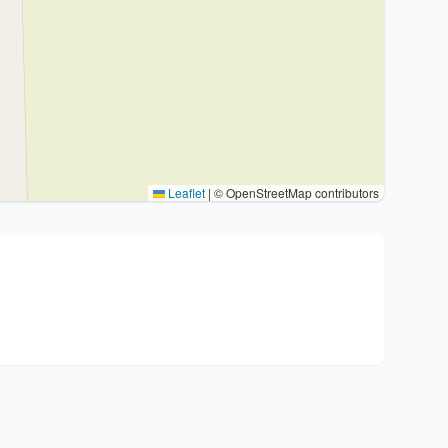
Leaflet
|
© OpenStreetMap contributors