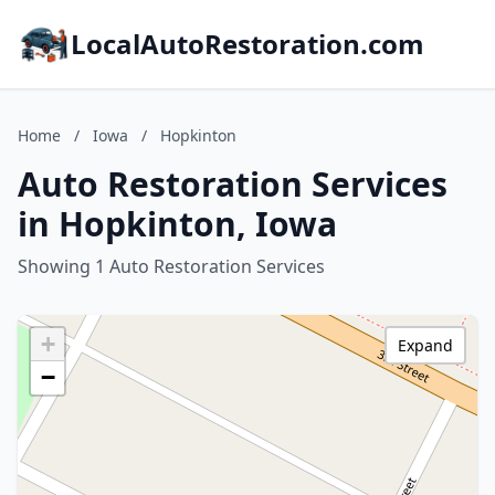
LocalAutoRestoration.com
Home
/
Iowa
/
Hopkinton
Auto Restoration Services
in Hopkinton, Iowa
Showing 1 Auto Restoration Services
+
Expand
−