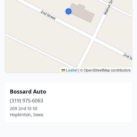
Leaflet
|
© OpenStreetMap contributors
Bossard Auto
(319) 975-6063
209 2nd St SE
Hopkinton, Iowa