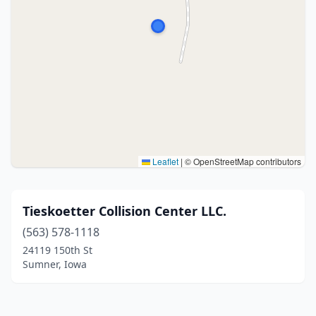
Leaflet
|
© OpenStreetMap contributors
Tieskoetter Collision Center LLC.
(563) 578-1118
24119 150th St
Sumner, Iowa