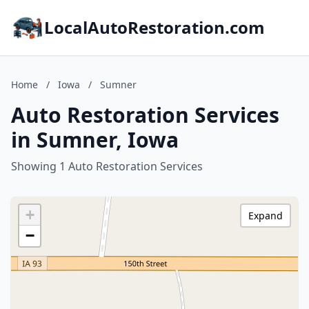
LocalAutoRestoration.com
Home
/
Iowa
/
Sumner
Auto Restoration Services
in Sumner, Iowa
Showing 1 Auto Restoration Services
+
Expand
−