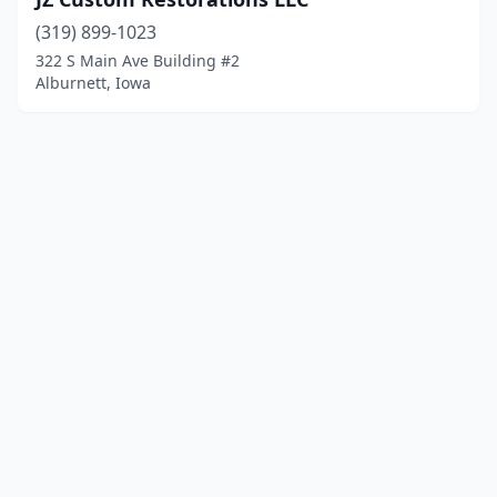
(319) 899-1023
322 S Main Ave Building #2
Alburnett, Iowa