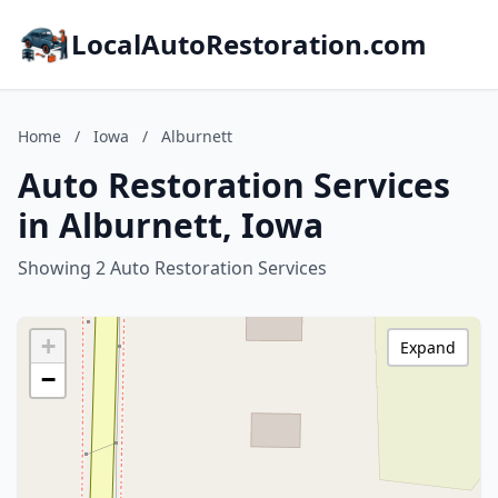
LocalAutoRestoration.com
Home
/
Iowa
/
Alburnett
Auto Restoration Services
in Alburnett, Iowa
Showing 2 Auto Restoration Services
+
Expand
−