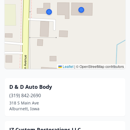
Leaflet
|
© OpenStreetMap contributors
D & D Auto Body
(319) 842-2690
318 S Main Ave
Alburnett, Iowa
JZ Custom Restorations LLC