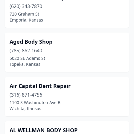
(620) 343-7870
Eureka
(2)
720 Graham St
Everest
(1)
Emporia, Kansas
Ford
(1)
Aged Body Shop
Fort Scott
(2)
(785) 862-1640
Fowler
(1)
5020 SE Adams St
Topeka, Kansas
Frankfort
(1)
Fredonia
(2)
Air Capital Dent Repair
Galena
(1)
(316) 871-4756
1100 S Washington Ave B
Garden City
(9)
Wichita, Kansas
Garden Plain
(1)
Gardner
(2)
AL WELLMAN BODY SHOP