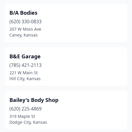
Stafford
(2)
B/A Bodies
Sterling
(1)
(620) 330-0833
207 W Moss Ave
Sublette
(1)
Caney, Kansas
Syracuse
(1)
Tonganoxie
(3)
B&E Garage
(785) 421-2113
Topeka
(21)
221 W Main St
Ulysses
(4)
Hill City, Kansas
Valley Center
(1)
Bailey's Body Shop
Victoria
(1)
(620) 225-4869
Wakeeney
(2)
319 Maple St
Dodge City, Kansas
Wamego
(4)