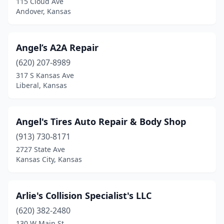
115 Cloud Ave
Andover, Kansas
Lawrence
(8)
Leavenworth
(4)
Angel’s A2A Repair
Leawood
(1)
(620) 207-8989
317 S Kansas Ave
Lenexa
(2)
Liberal, Kansas
Leoti
(1)
Liberal
(8)
Angel's Tires Auto Repair & Body Shop
Lindsborg
(913) 730-8171
(1)
2727 State Ave
Little River
(1)
Kansas City, Kansas
Louisburg
(1)
Arlie's Collision Specialist's LLC
Lyons
(4)
(620) 382-2480
Madison
(1)
130 W Main St