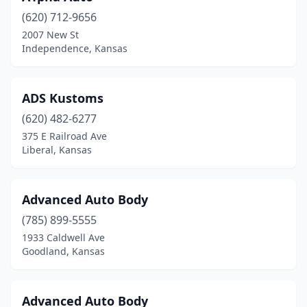
(620) 712-9656
Derby
(6)
2007 New St
Independence, Kansas
Dodge City
(6)
Edwardsville
(2)
ADS Kustoms
El Dorado
(2)
(620) 482-6277
Elkhart
(1)
375 E Railroad Ave
Liberal, Kansas
Ellis
(2)
Ellsworth
(3)
Advanced Auto Body
Emporia
(6)
(785) 899-5555
1933 Caldwell Ave
Enterprise
(1)
Goodland, Kansas
Erie
(1)
Eudora
(1)
Advanced Auto Body