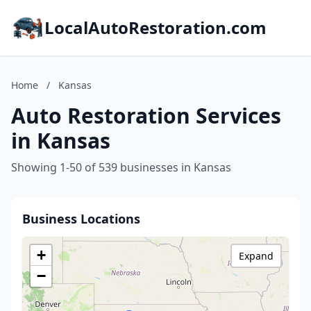
LocalAutoRestoration.com
Home
/
Kansas
Auto Restoration Services
in Kansas
Showing 1-50 of 539 businesses in Kansas
Business Locations
+
Expand
−