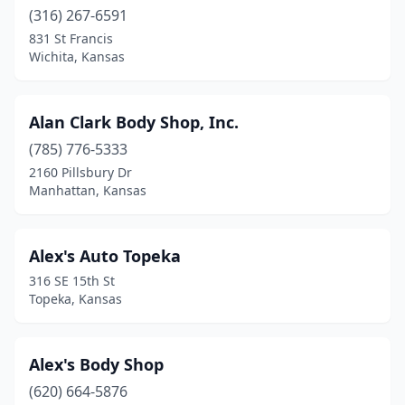
Garnett
(316) 267-6591
(1)
831 St Francis
Gas
(1)
Wichita, Kansas
Girard
(4)
Alan Clark Body Shop, Inc.
Glade
(1)
(785) 776-5333
Goddard
(2)
2160 Pillsbury Dr
Manhattan, Kansas
Goodland
(2)
Great Bend
(6)
Alex's Auto Topeka
Halstead
(1)
316 SE 15th St
Topeka, Kansas
Harper
(2)
Haven
(1)
Alex's Body Shop
Hays
(11)
(620) 664-5876