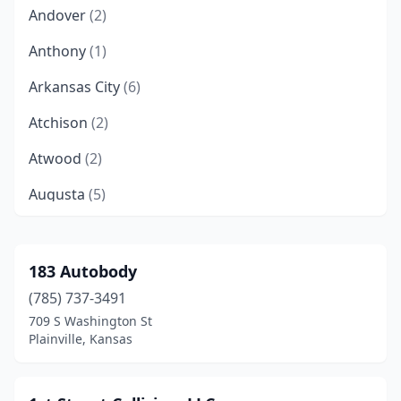
Andover
(2)
Anthony
(1)
Arkansas City
(6)
Atchison
(2)
Atwood
(2)
Augusta
(5)
Belle Plaine
(1)
Belleville
(3)
183 Autobody
(785) 737-3491
Beloit
(2)
709 S Washington St
Bern
(1)
Plainville, Kansas
Beverly
(1)