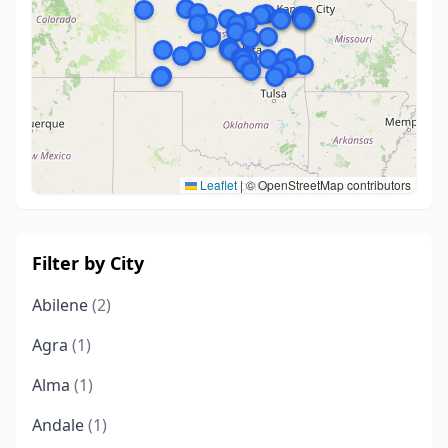
Leaflet
|
© OpenStreetMap contributors
Filter by City
Abilene
(2)
Agra
(1)
Alma
(1)
Andale
(1)