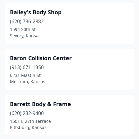
Wathena
(1)
Bailey's Body Shop
Waverly
(1)
(620) 736-2882
1594 20th St
Wellington
(3)
Severy, Kansas
Westmoreland
(1)
Wichita
(58)
Baron Collision Center
Winchester
(913) 671-1350
(1)
6231 Mastin St
Windom
(1)
Merriam, Kansas
Winfield
(4)
Barrett Body & Frame
Woodbine
(1)
(620) 232-9400
1601 E 27th Terrace
Pittsburg, Kansas