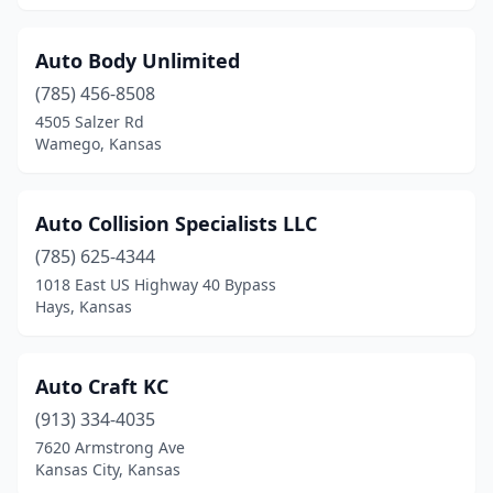
Olathe
(15)
Olpe
(1)
Auto Body Unlimited
(785) 456-8508
Osborne
(2)
4505 Salzer Rd
Oskaloosa
(1)
Wamego, Kansas
Ottawa
(4)
Auto Collision Specialists LLC
Overbrook
(1)
(785) 625-4344
Overland Park
(8)
1018 East US Highway 40 Bypass
Hays, Kansas
Paola
(2)
Park City
(1)
Auto Craft KC
Parkerfield
(1)
(913) 334-4035
7620 Armstrong Ave
Parsons
(5)
Kansas City, Kansas