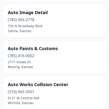
Peck
(1)
Phillipsburg
(1)
Auto Image Detail
Pittsburg
(785) 493-2778
(4)
720 N Broadway Blvd
Plainville
(3)
Salina, Kansas
Prescott
(1)
Auto Paints & Customs
Protection
(1)
(785) 416-0002
Richmond
(1)
2771 Kiowa Dr
Beverly, Kansas
Roeland Park
(1)
Rose Hill
(1)
Auto Works Collision Center
Russell
(2)
(316) 943-3501
Salina
(14)
6121 W Central Ave
Wichita, Kansas
Scott City
(3)