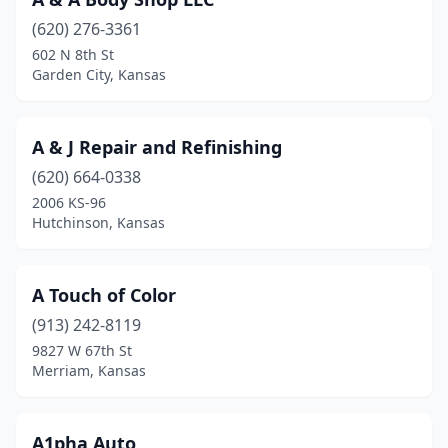
Clay Center
(2)
(620) 276-3361
Clearwater
(2)
602 N 8th St
Garden City, Kansas
Coffeyville
(2)
Colby
(2)
A & J Repair and Refinishing
Coldwater
(1)
(620) 664-0338
Columbus
(1)
2006 KS-96
Hutchinson, Kansas
Concordia
(2)
Conway Springs
(1)
A Touch of Color
Corning
(1)
(913) 242-8119
9827 W 67th St
Council Grove
(1)
Merriam, Kansas
De Soto
(1)
Dennis
(1)
A1pha Auto