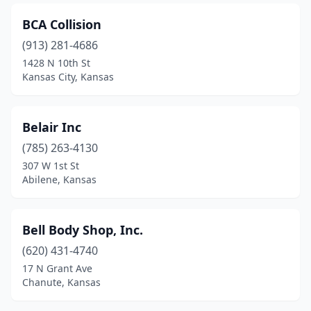
BCA Collision
(913) 281-4686
1428 N 10th St
Kansas City, Kansas
Belair Inc
(785) 263-4130
307 W 1st St
Abilene, Kansas
Bell Body Shop, Inc.
(620) 431-4740
17 N Grant Ave
Chanute, Kansas