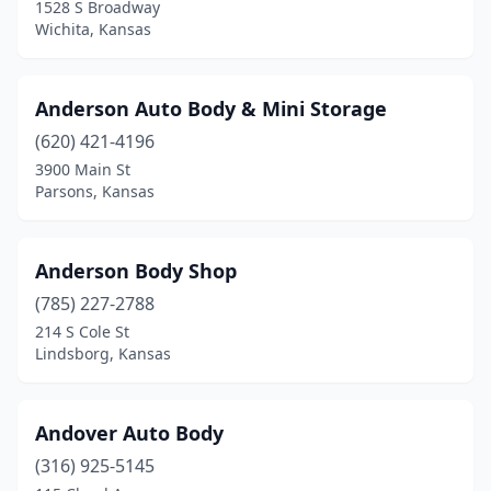
Jetmore
(1)
1528 S Broadway
Wichita, Kansas
Junction City
(9)
Kansas City
(28)
Anderson Auto Body & Mini Storage
Kechi
(1)
(620) 421-4196
3900 Main St
Kingman
(1)
Parsons, Kansas
Kinsley
(2)
Kiowa
(1)
Anderson Body Shop
(785) 227-2788
La Crosse
(1)
214 S Cole St
La Harpe
(1)
Lindsborg, Kansas
Lakin
(1)
Andover Auto Body
Lansing
(1)
(316) 925-5145
Larned
(3)