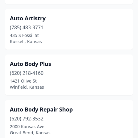
Morrill
(2)
Mound City
(1)
Auto Artistry
(785) 483-3771
Moundridge
(1)
435 S Fossil St
Russell, Kansas
Mt Hope
(1)
Mulvane
(3)
Auto Body Plus
Ness City
(1)
(620) 218-4160
New Century
(1)
1421 Olive St
Winfield, Kansas
Newton
(4)
Norton
(2)
Auto Body Repair Shop
Oakley
(3)
(620) 792-3532
2000 Kansas Ave
Oberlin
(1)
Great Bend, Kansas