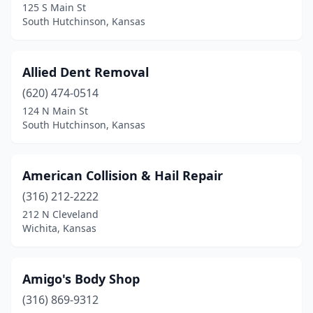
Haysville
(3)
125 S Main St
South Hutchinson, Kansas
Herington
(1)
Hiawatha
(4)
Allied Dent Removal
Hill City
(1)
(620) 474-0514
124 N Main St
Holton
(3)
South Hutchinson, Kansas
Hoxie
(2)
Hudson
(1)
American Collision & Hail Repair
(316) 212-2222
Hugoton
(2)
212 N Cleveland
Wichita, Kansas
Hutchinson
(14)
Independence
(5)
Amigo's Body Shop
Iola
(4)
(316) 869-9312