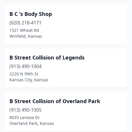
Scranton
(1)
B C 's Body Shop
Sedgwick
(1)
(620) 218-4171
1521 Wheat Rd
Seneca
(2)
Winfield, Kansas
Severy
(2)
Sharon Springs
(1)
B Street Collision of Legends
(913) 490-1004
Shawnee
(7)
2220 N 99th St
Kansas City, Kansas
Smith Center
(1)
South Hutchinson
(3)
B Street Collision of Overland Park
Spring Hill
(3)
(913) 490-1005
St Francis
(3)
8035 Lenexa Dr
Overland Park, Kansas
St Marys
(1)