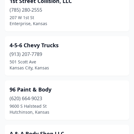
1st Street Collision, LLC
Bonner Springs
(2)
(785) 280-2555
Bucyrus
(2)
207 W 1st St
Enterprise, Kansas
Burlingame
(1)
Burlington
(1)
4-5-6 Chevy Trucks
Burr Oak
(1)
(913) 207-7789
501 Scott Ave
Caldwell
(1)
Kansas City, Kansas
Caney
(1)
Carbondale
(1)
96 Paint & Body
Centralia
(620) 664-9023
(1)
9600 S Halstead St
Chanute
(5)
Hutchinson, Kansas
Cimarron
(1)
A & A Body Shop LLC