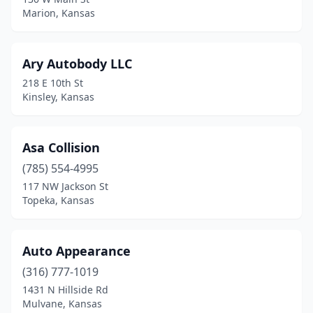
Marion, Kansas
Manhattan
(5)
Mankato
(1)
Ary Autobody LLC
Marion
(1)
218 E 10th St
Kinsley, Kansas
Marysville
(3)
Mcpherson
(3)
Asa Collision
Meade
(1)
(785) 554-4995
Medicine Lodge
(2)
117 NW Jackson St
Topeka, Kansas
Meriden
(2)
Merriam
(15)
Auto Appearance
Minneapolis
(1)
(316) 777-1019
1431 N Hillside Rd
Moline
(1)
Mulvane, Kansas