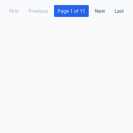
First
Previous
Page 1 of 11
Next
Last