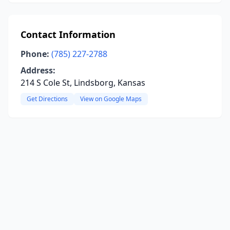
Contact Information
Phone:
(785) 227-2788
Address:
214 S Cole St, Lindsborg, Kansas
Get Directions
View on Google Maps