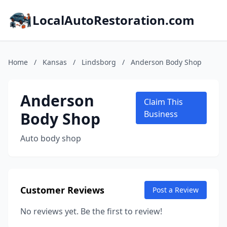
LocalAutoRestoration.com
Home
/
Kansas
/
Lindsborg
/
Anderson Body Shop
Anderson
Claim This
Body Shop
Business
Auto body shop
Customer Reviews
Post a Review
No reviews yet. Be the first to review!