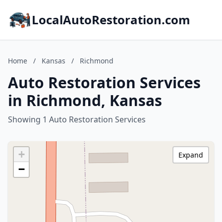
LocalAutoRestoration.com
Home
/
Kansas
/
Richmond
Auto Restoration Services
in Richmond, Kansas
Showing 1 Auto Restoration Services
+
Expand
−