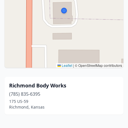
Leaflet
|
© OpenStreetMap contributors
Richmond Body Works
(785) 835-6395
175 US-59
Richmond, Kansas