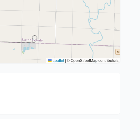
Leaflet
|
© OpenStreetMap contributors