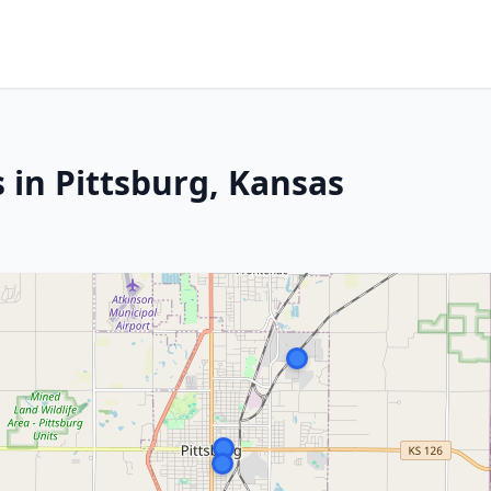
 in Pittsburg, Kansas