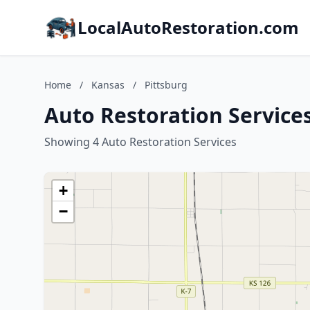
LocalAutoRestoration.com
Home
/
Kansas
/
Pittsburg
Auto Restoration Services
Showing 4 Auto Restoration Services
+
−