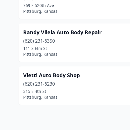
769 E 520th Ave
Pittsburg, Kansas
Randy Vilela Auto Body Repair
(620) 231-6350
111 S Elm St
Pittsburg, Kansas
Vietti Auto Body Shop
(620) 231-6230
315 E 4th St
Pittsburg, Kansas