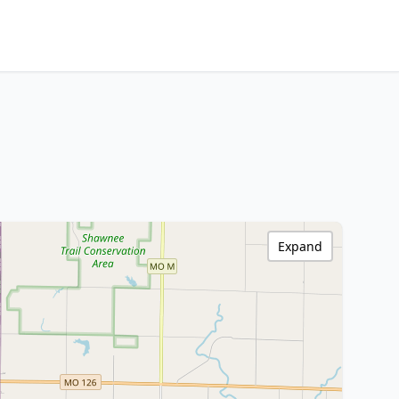
Expand