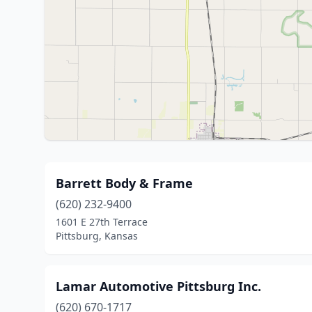
Barrett Body & Frame
(620) 232-9400
1601 E 27th Terrace
Pittsburg, Kansas
Lamar Automotive Pittsburg Inc.
(620) 670-1717