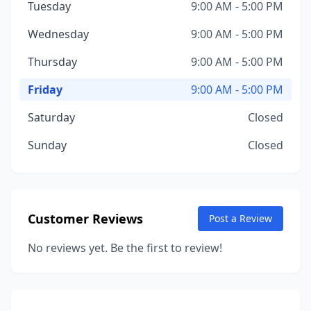
Tuesday
9:00 AM - 5:00 PM
Wednesday
9:00 AM - 5:00 PM
Thursday
9:00 AM - 5:00 PM
Friday
9:00 AM - 5:00 PM
Saturday
Closed
Sunday
Closed
Customer Reviews
Post a Review
No reviews yet. Be the first to review!