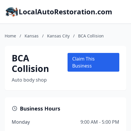
LocalAutoRestoration.com
Home
/
Kansas
/
Kansas City
/
BCA Collision
BCA
Claim This
Collision
Business
Auto body shop
Business Hours
Monday
9:00 AM - 5:00 PM