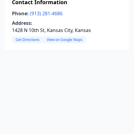
Contact Information
Phone:
(913) 281-4686
Address:
1428 N 10th St, Kansas City, Kansas
Get Directions
View on Google Maps