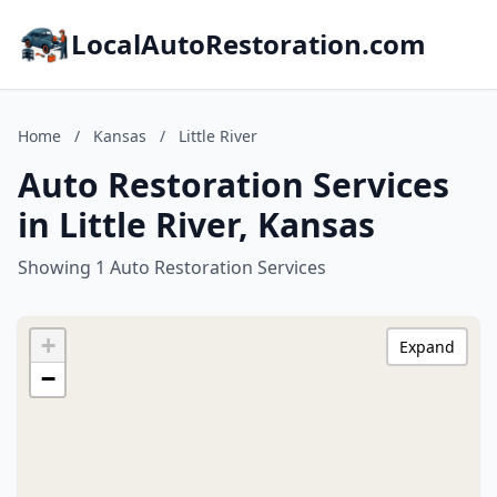
LocalAutoRestoration.com
Home
/
Kansas
/
Little River
Auto Restoration Services
in Little River, Kansas
Showing 1 Auto Restoration Services
+
Expand
−