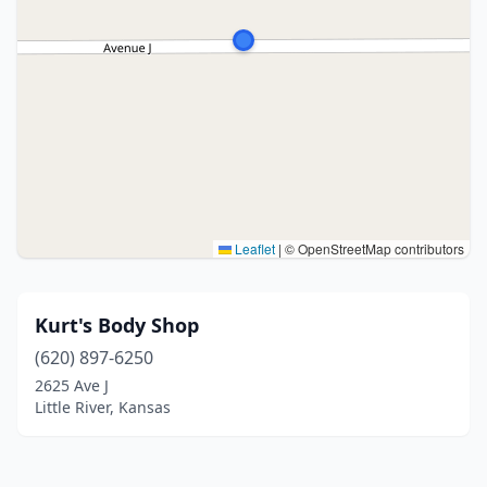
Leaflet
|
© OpenStreetMap contributors
Kurt's Body Shop
(620) 897-6250
2625 Ave J
Little River, Kansas