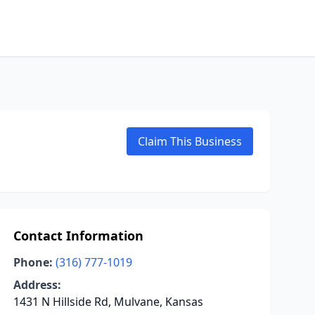
Claim This Business
Contact Information
Phone:
(316) 777-1019
Address:
1431 N Hillside Rd, Mulvane, Kansas