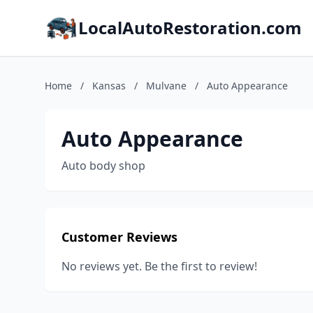
LocalAutoRestoration.com
Home
/
Kansas
/
Mulvane
/
Auto Appearance
Auto Appearance
Auto body shop
Customer Reviews
No reviews yet. Be the first to review!