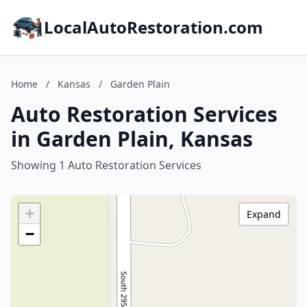
LocalAutoRestoration.com
Home
/
Kansas
/
Garden Plain
Auto Restoration Services
in Garden Plain, Kansas
Showing 1 Auto Restoration Services
+
Expand
−