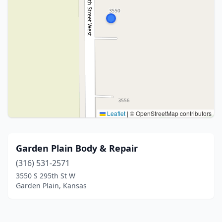
Leaflet
|
© OpenStreetMap contributors
Garden Plain Body & Repair
(316) 531-2571
3550 S 295th St W
Garden Plain, Kansas