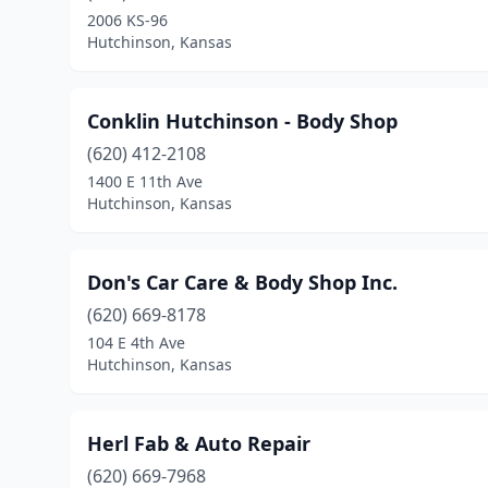
2006 KS-96
Hutchinson, Kansas
Conklin Hutchinson - Body Shop
(620) 412-2108
1400 E 11th Ave
Hutchinson, Kansas
Don's Car Care & Body Shop Inc.
(620) 669-8178
104 E 4th Ave
Hutchinson, Kansas
Herl Fab & Auto Repair
(620) 669-7968