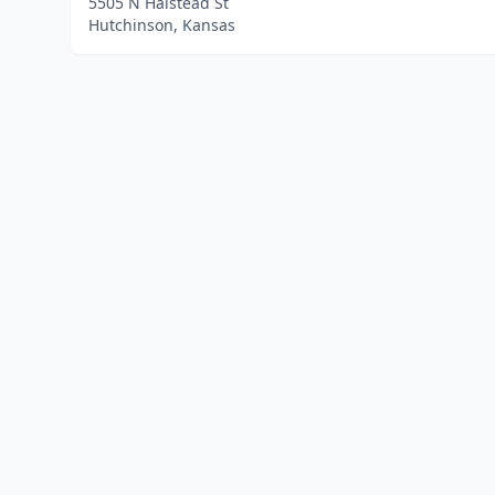
5505 N Halstead St
Hutchinson, Kansas
Home