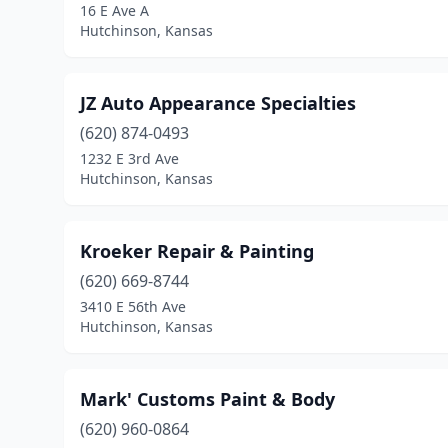
16 E Ave A
Hutchinson, Kansas
JZ Auto Appearance Specialties
(620) 874-0493
1232 E 3rd Ave
Hutchinson, Kansas
Kroeker Repair & Painting
(620) 669-8744
3410 E 56th Ave
Hutchinson, Kansas
Mark' Customs Paint & Body
(620) 960-0864