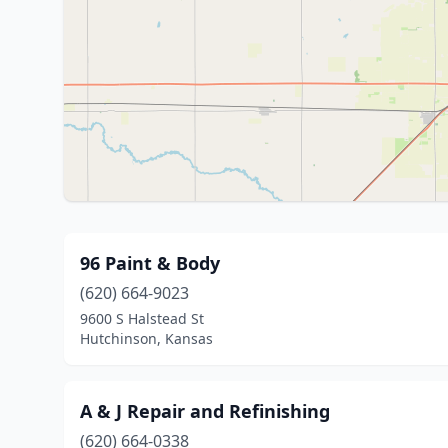
96 Paint & Body
(620) 664-9023
9600 S Halstead St
Hutchinson, Kansas
A & J Repair and Refinishing
(620) 664-0338