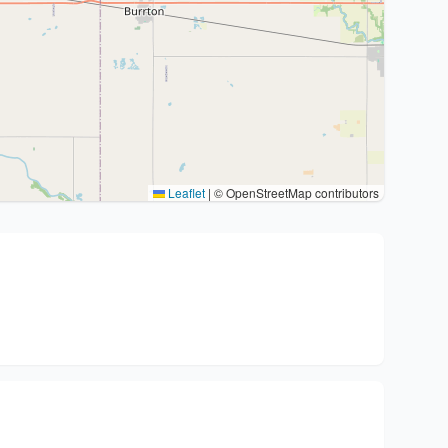
Leaflet
|
© OpenStreetMap contributors