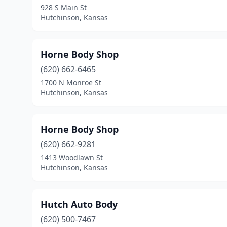
928 S Main St
Hutchinson, Kansas
Horne Body Shop
(620) 662-6465
1700 N Monroe St
Hutchinson, Kansas
Horne Body Shop
(620) 662-9281
1413 Woodlawn St
Hutchinson, Kansas
Hutch Auto Body
(620) 500-7467