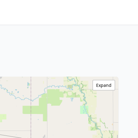
Expand