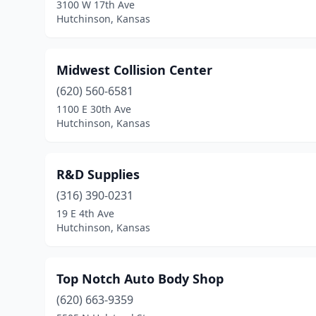
3100 W 17th Ave
Hutchinson, Kansas
Midwest Collision Center
(620) 560-6581
1100 E 30th Ave
Hutchinson, Kansas
R&D Supplies
(316) 390-0231
19 E 4th Ave
Hutchinson, Kansas
Top Notch Auto Body Shop
(620) 663-9359