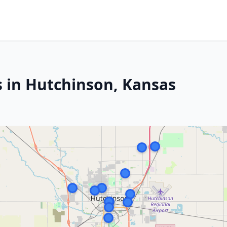
s in Hutchinson, Kansas