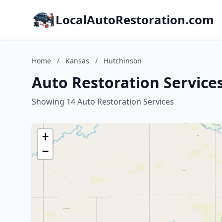
LocalAutoRestoration.com
Home
/
Kansas
/
Hutchinson
Auto Restoration Service
Showing 14 Auto Restoration Services
+
−