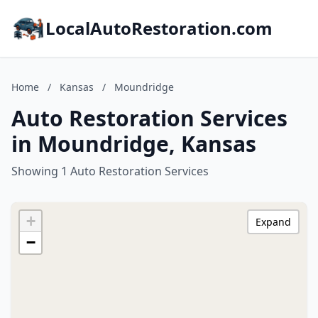
LocalAutoRestoration.com
Home
/
Kansas
/
Moundridge
Auto Restoration Services
in Moundridge, Kansas
Showing 1 Auto Restoration Services
+
Expand
−