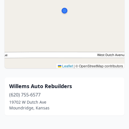
Leaflet
|
© OpenStreetMap contributors
Willems Auto Rebuilders
(620) 755-6577
19702 W Dutch Ave
Moundridge, Kansas