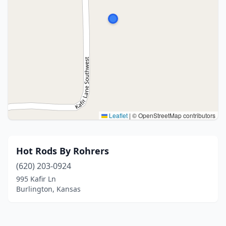
Leaflet
|
© OpenStreetMap contributors
Hot Rods By Rohrers
(620) 203-0924
995 Kafir Ln
Burlington, Kansas