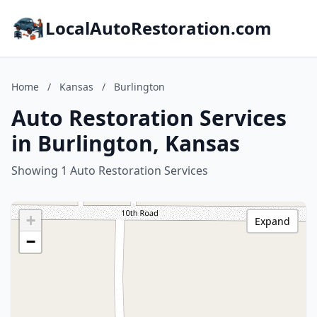
LocalAutoRestoration.com
Home
/
Kansas
/
Burlington
Auto Restoration Services
in Burlington, Kansas
Showing 1 Auto Restoration Services
+
Expand
−