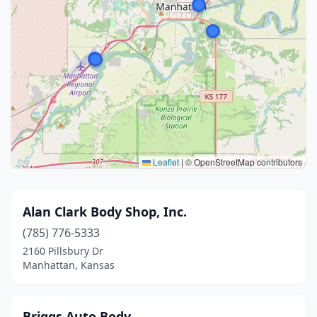
Leaflet
|
© OpenStreetMap contributors
Alan Clark Body Shop, Inc.
(785) 776-5333
2160 Pillsbury Dr
Manhattan, Kansas
Briggs Auto Body