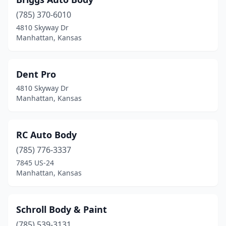
(785) 370-6010
4810 Skyway Dr
Manhattan, Kansas
Dent Pro
4810 Skyway Dr
Manhattan, Kansas
RC Auto Body
(785) 776-3337
7845 US-24
Manhattan, Kansas
Schroll Body & Paint
(785) 539-3131