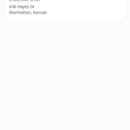
630 Hayes Dr
Manhattan, Kansas