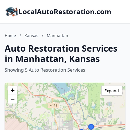
LocalAutoRestoration.com
Home
/
Kansas
/
Manhattan
Auto Restoration Services
in Manhattan, Kansas
Showing 5 Auto Restoration Services
+
Expand
−