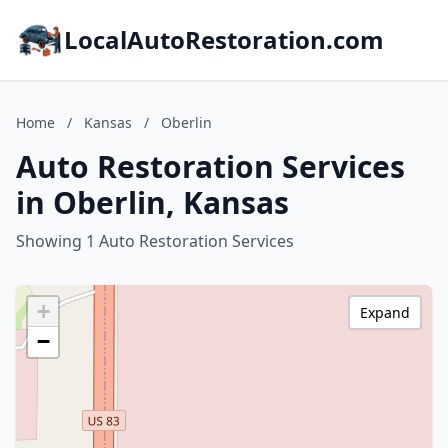
LocalAutoRestoration.com
Home
/
Kansas
/
Oberlin
Auto Restoration Services
in Oberlin, Kansas
Showing 1 Auto Restoration Services
+
Expand
−