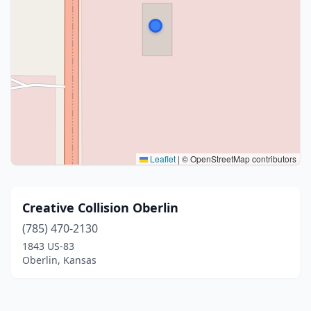
Leaflet
|
© OpenStreetMap contributors
Creative Collision Oberlin
(785) 470-2130
1843 US-83
Oberlin, Kansas