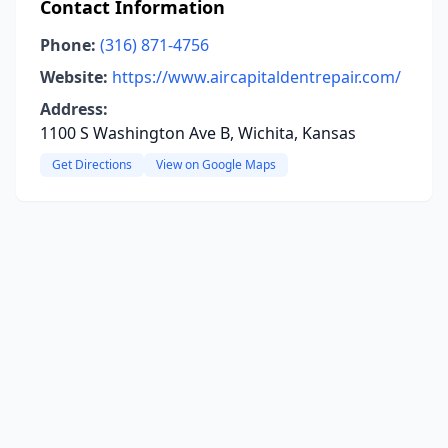
Contact Information
Phone:
(316) 871-4756
Website:
https://www.aircapitaldentrepair.com/
Address:
1100 S Washington Ave B, Wichita, Kansas
Get Directions
View on Google Maps