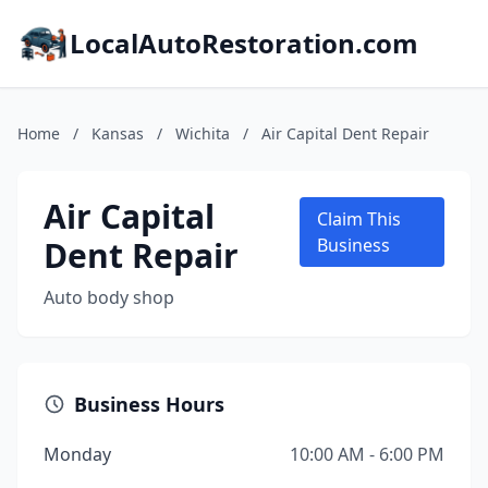
LocalAutoRestoration.com
Home
/
Kansas
/
Wichita
/
Air Capital Dent Repair
Air Capital
Claim This
Dent Repair
Business
Auto body shop
Business Hours
Monday
10:00 AM - 6:00 PM