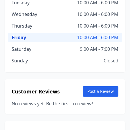
Tuesday
10:00 AM - 6:00 PM
Wednesday
10:00 AM - 6:00 PM
Thursday
10:00 AM - 6:00 PM
Friday
10:00 AM - 6:00 PM
Saturday
9:00 AM - 7:00 PM
Sunday
Closed
Customer Reviews
Post a Review
No reviews yet. Be the first to review!