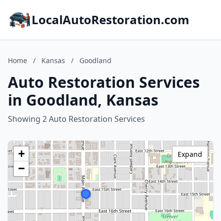
LocalAutoRestoration.com
Home
/
Kansas
/
Goodland
Auto Restoration Services
in Goodland, Kansas
Showing 2 Auto Restoration Services
+
Expand
−