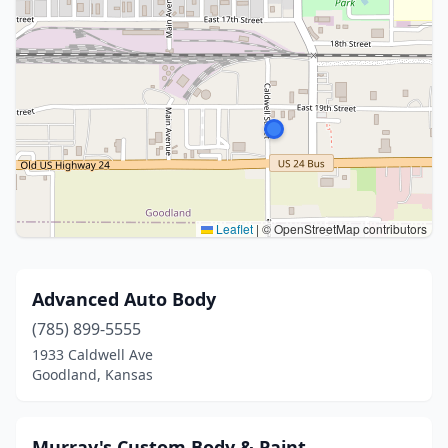
Leaflet
|
© OpenStreetMap contributors
Advanced Auto Body
(785) 899-5555
1933 Caldwell Ave
Goodland, Kansas
Murray's Custom Body & Paint