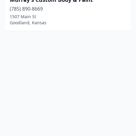
(785) 890-8669
1507 Main St
Goodland, Kansas