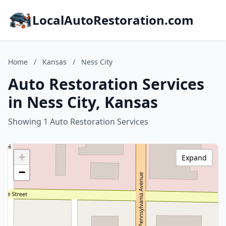
LocalAutoRestoration.com
Home
/
Kansas
/
Ness City
Auto Restoration Services
in Ness City, Kansas
Showing 1 Auto Restoration Services
+
Expand
−