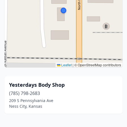
Leaflet
|
© OpenStreetMap contributors
Yesterdays Body Shop
(785) 798-2683
209 S Pennsylvania Ave
Ness City, Kansas