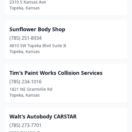
2310 S Kansas Ave
Topeka, Kansas
Sunflower Body Shop
(785) 251-8934
4810 SW Topeka Blvd Suite B
Topeka, Kansas
Tim's Paint Works Collision Services
(785) 234-1016
1821 NE Grantville Rd
Topeka, Kansas
Walt's Autobody CARSTAR
(785) 273-7701