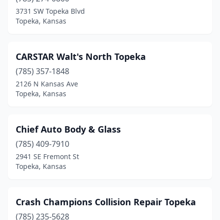
3731 SW Topeka Blvd
Topeka, Kansas
CARSTAR Walt's North Topeka
(785) 357-1848
2126 N Kansas Ave
Topeka, Kansas
Chief Auto Body & Glass
(785) 409-7910
2941 SE Fremont St
Topeka, Kansas
Crash Champions Collision Repair Topeka
(785) 235-5628