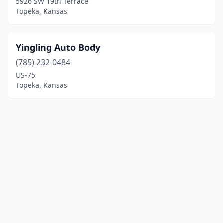
5926 SW 19th Terrace
Topeka, Kansas
Yingling Auto Body
(785) 232-0484
US-75
Topeka, Kansas