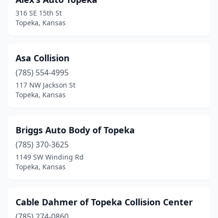
316 SE 15th St
Topeka, Kansas
Asa Collision
(785) 554-4995
117 NW Jackson St
Topeka, Kansas
Briggs Auto Body of Topeka
(785) 370-3625
1149 SW Winding Rd
Topeka, Kansas
Cable Dahmer of Topeka Collision Center
(785) 274-0860