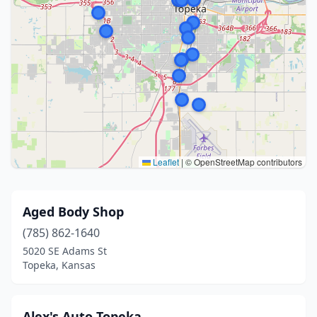
Leaflet
|
© OpenStreetMap contributors
Aged Body Shop
(785) 862-1640
5020 SE Adams St
Topeka, Kansas
Alex's Auto Topeka