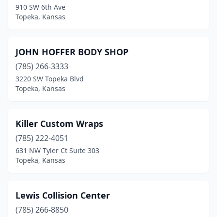
910 SW 6th Ave
Topeka, Kansas
JOHN HOFFER BODY SHOP
(785) 266-3333
3220 SW Topeka Blvd
Topeka, Kansas
Killer Custom Wraps
(785) 222-4051
631 NW Tyler Ct Suite 303
Topeka, Kansas
Lewis Collision Center
(785) 266-8850