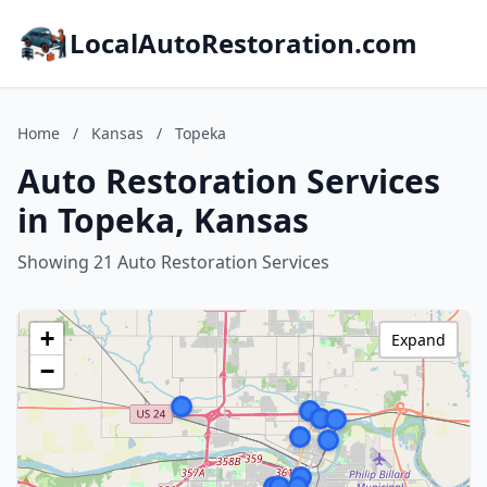
LocalAutoRestoration.com
Home
/
Kansas
/
Topeka
Auto Restoration Services
in Topeka, Kansas
Showing 21 Auto Restoration Services
+
Expand
−