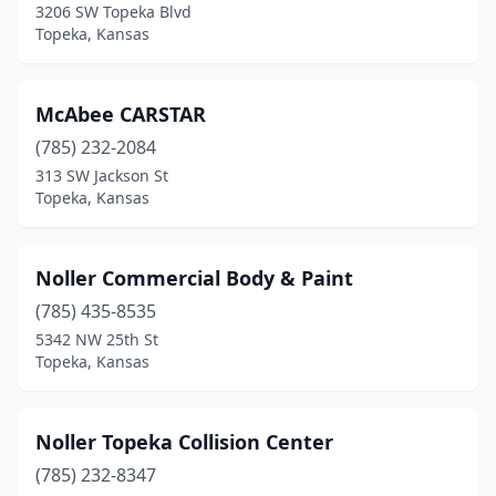
3206 SW Topeka Blvd
Topeka, Kansas
McAbee CARSTAR
(785) 232-2084
313 SW Jackson St
Topeka, Kansas
Noller Commercial Body & Paint
(785) 435-8535
5342 NW 25th St
Topeka, Kansas
Noller Topeka Collision Center
(785) 232-8347