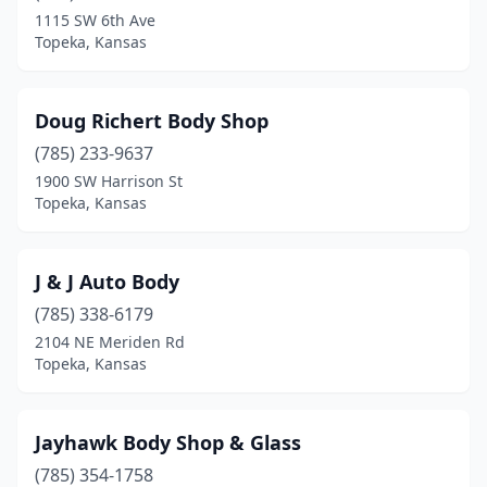
1115 SW 6th Ave
Topeka, Kansas
Doug Richert Body Shop
(785) 233-9637
1900 SW Harrison St
Topeka, Kansas
J & J Auto Body
(785) 338-6179
2104 NE Meriden Rd
Topeka, Kansas
Jayhawk Body Shop & Glass
(785) 354-1758