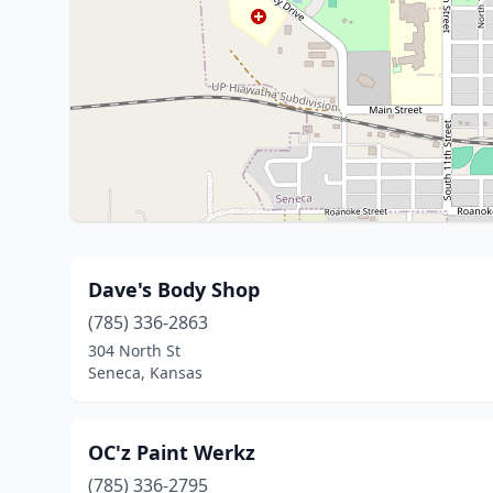
Dave's Body Shop
(785) 336-2863
304 North St
Seneca, Kansas
OC'z Paint Werkz
(785) 336-2795