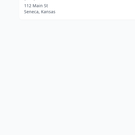
112 Main St
Seneca, Kansas