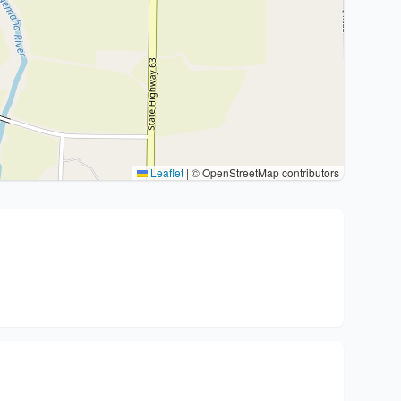
Leaflet
|
© OpenStreetMap contributors