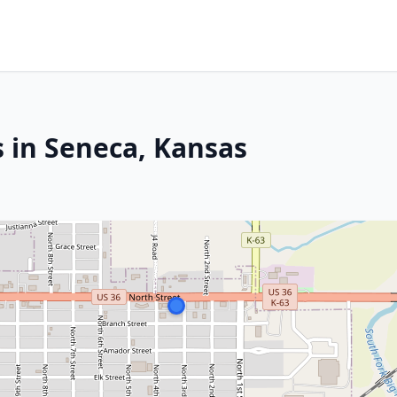
s in Seneca, Kansas