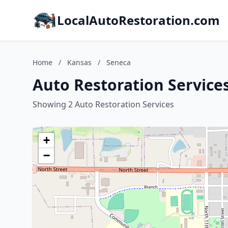
LocalAutoRestoration.com
Home
/
Kansas
/
Seneca
Auto Restoration Service
Showing 2 Auto Restoration Services
+
−