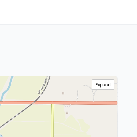
Expand