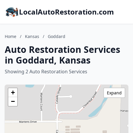
LocalAutoRestoration.com
Home
/
Kansas
/
Goddard
Auto Restoration Services
in Goddard, Kansas
Showing 2 Auto Restoration Services
+
Expand
−