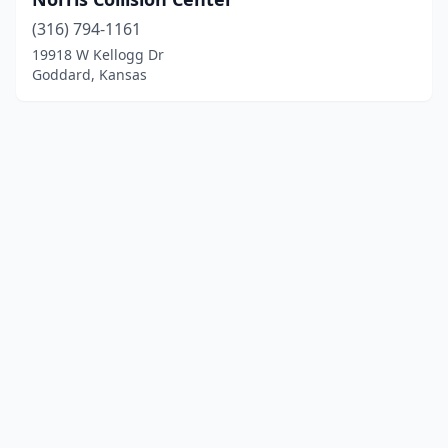
(316) 794-1161
19918 W Kellogg Dr
Goddard, Kansas