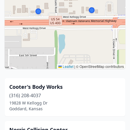
Leaflet
|
© OpenStreetMap contributors
Cooter's Body Works
(316) 208-4037
19828 W Kellogg Dr
Goddard, Kansas
Norris Collision Center