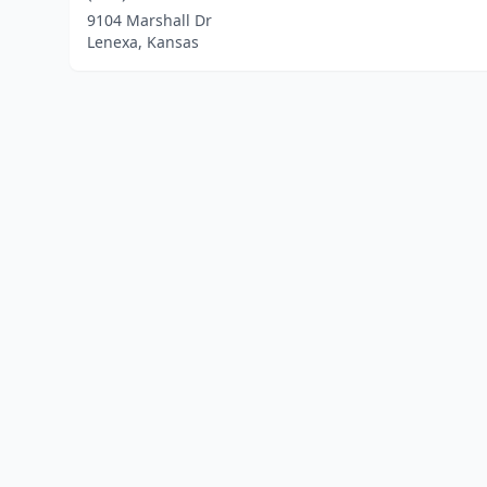
9104 Marshall Dr
Lenexa, Kansas