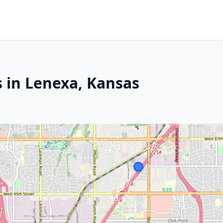
s in Lenexa, Kansas