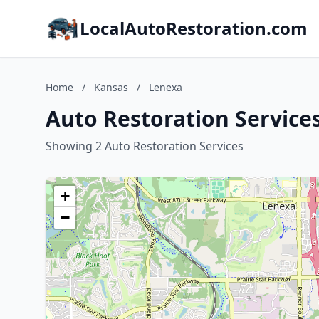
LocalAutoRestoration.com
Home
/
Kansas
/
Lenexa
Auto Restoration Service
Showing 2 Auto Restoration Services
+
−