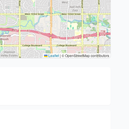
Leaflet
|
© OpenStreetMap contributors