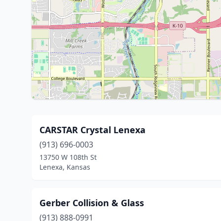
CARSTAR Crystal Lenexa
(913) 696-0003
13750 W 108th St
Lenexa, Kansas
Gerber Collision & Glass
(913) 888-0991