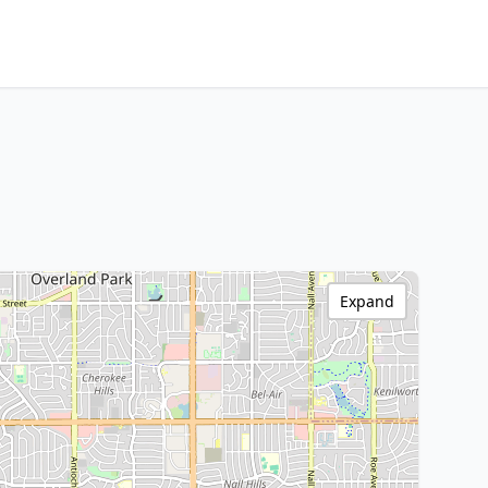
Expand