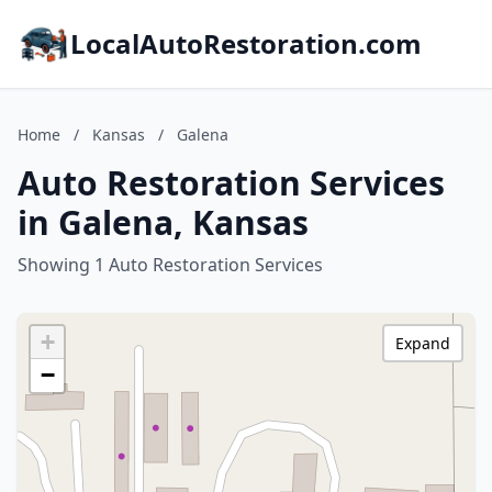
LocalAutoRestoration.com
Home
/
Kansas
/
Galena
Auto Restoration Services
in Galena, Kansas
Showing 1 Auto Restoration Services
+
Expand
−