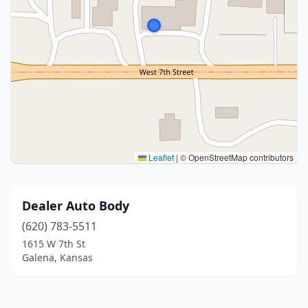
Leaflet
|
© OpenStreetMap contributors
Dealer Auto Body
(620) 783-5511
1615 W 7th St
Galena, Kansas