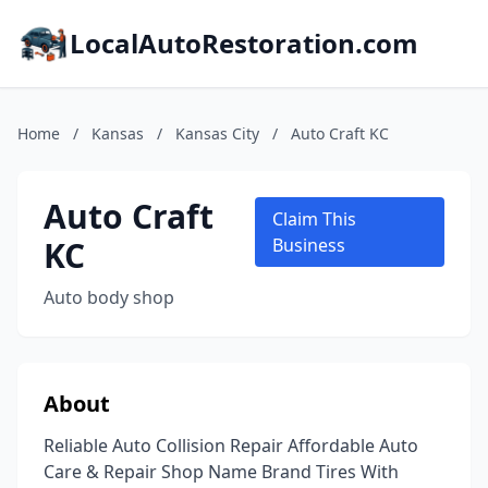
LocalAutoRestoration.com
Home
/
Kansas
/
Kansas City
/
Auto Craft KC
Auto Craft
Claim This
KC
Business
Auto body shop
About
Reliable Auto Collision Repair Affordable Auto
Care & Repair Shop Name Brand Tires With