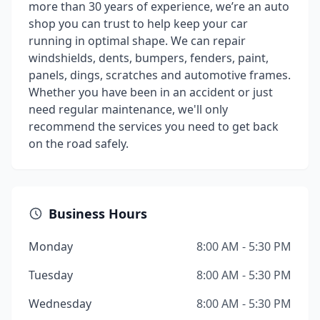
more than 30 years of experience, we’re an auto
shop you can trust to help keep your car
running in optimal shape. We can repair
windshields, dents, bumpers, fenders, paint,
panels, dings, scratches and automotive frames.
Whether you have been in an accident or just
need regular maintenance, we'll only
recommend the services you need to get back
on the road safely.
Business Hours
Monday
8:00 AM - 5:30 PM
Tuesday
8:00 AM - 5:30 PM
Wednesday
8:00 AM - 5:30 PM