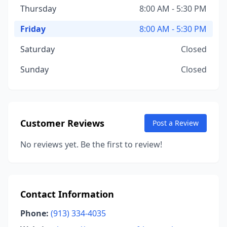
Thursday
8:00 AM - 5:30 PM
Friday
8:00 AM - 5:30 PM
Saturday
Closed
Sunday
Closed
Customer Reviews
Post a Review
No reviews yet. Be the first to review!
Contact Information
Phone:
(913) 334-4035