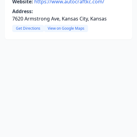
Website:
https://www.autocraftkc.com/
Address:
7620 Armstrong Ave, Kansas City, Kansas
Get Directions
View on Google Maps