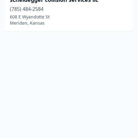
(785) 484-2584
608 E Wyandotte St
Meriden, Kansas