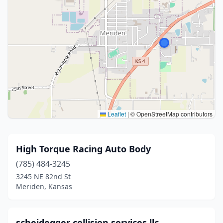
Leaflet
|
© OpenStreetMap contributors
High Torque Racing Auto Body
(785) 484-3245
3245 NE 82nd St
Meriden, Kansas
scheidegger collision services llc