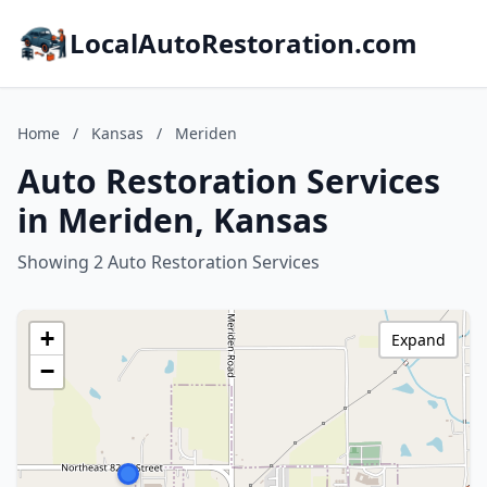
LocalAutoRestoration.com
Home
/
Kansas
/
Meriden
Auto Restoration Services
in Meriden, Kansas
Showing 2 Auto Restoration Services
+
Expand
−