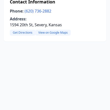
Contact Information
Phone:
(620) 736-2882
Address:
1594 20th St, Severy, Kansas
Get Directions
View on Google Maps