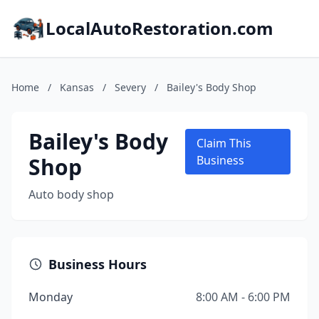
LocalAutoRestoration.com
Home
/
Kansas
/
Severy
/
Bailey's Body Shop
Bailey's Body
Claim This
Shop
Business
Auto body shop
Business Hours
Monday
8:00 AM - 6:00 PM