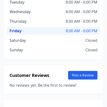
Tuesday
8:00 AM - 6:00 PM
Wednesday
8:00 AM - 6:00 PM
Thursday
8:00 AM - 6:00 PM
Friday
8:00 AM - 6:00 PM
Saturday
Closed
Sunday
Closed
Customer Reviews
Post a Review
No reviews yet. Be the first to review!