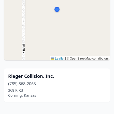
Leaflet
|
© OpenStreetMap contributors
Rieger Collision, Inc.
(785) 868-2065
368 K Rd
Corning, Kansas