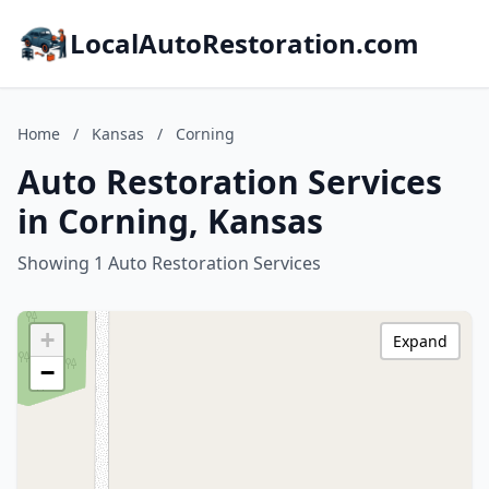
LocalAutoRestoration.com
Home
/
Kansas
/
Corning
Auto Restoration Services
in Corning, Kansas
Showing 1 Auto Restoration Services
+
Expand
−