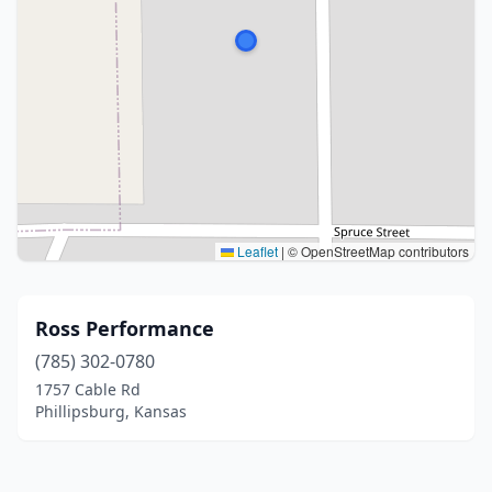
Leaflet
|
© OpenStreetMap contributors
Ross Performance
(785) 302-0780
1757 Cable Rd
Phillipsburg, Kansas