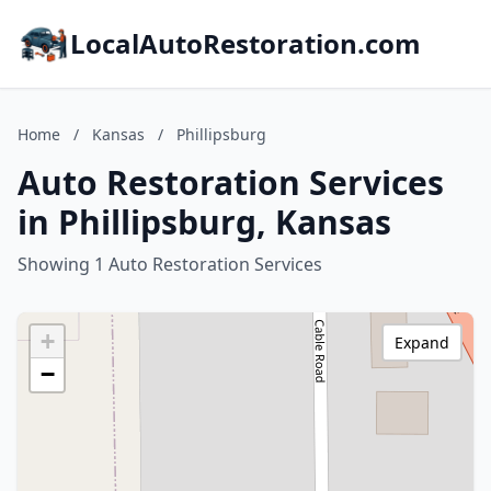
LocalAutoRestoration.com
Home
/
Kansas
/
Phillipsburg
Auto Restoration Services
in Phillipsburg, Kansas
Showing 1 Auto Restoration Services
+
Expand
−