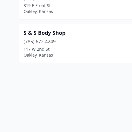
319 E Front St
Oakley, Kansas
S & S Body Shop
(785) 672-4249
117 W 2nd St
Oakley, Kansas