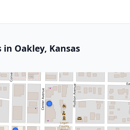
 in Oakley, Kansas