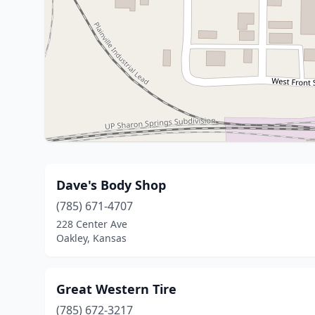
Dave's Body Shop
(785) 671-4707
228 Center Ave
Oakley, Kansas
Great Western Tire
(785) 672-3217