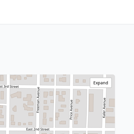
Expand