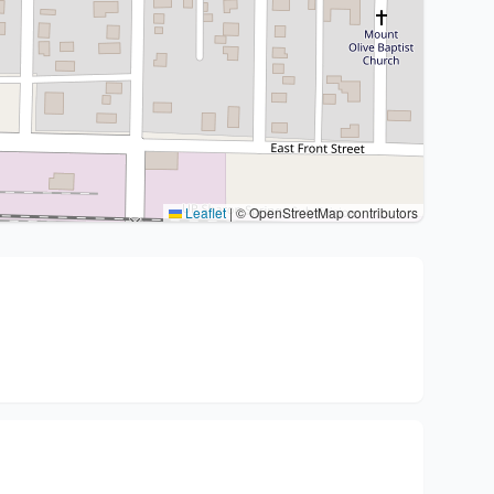
Leaflet
|
© OpenStreetMap contributors