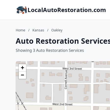
LocalAutoRestoration.com
Home
/
Kansas
/
Oakley
Auto Restoration Services
Showing 3 Auto Restoration Services
+
−