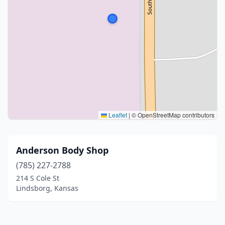
Leaflet
|
© OpenStreetMap contributors
Anderson Body Shop
(785) 227-2788
214 S Cole St
Lindsborg, Kansas