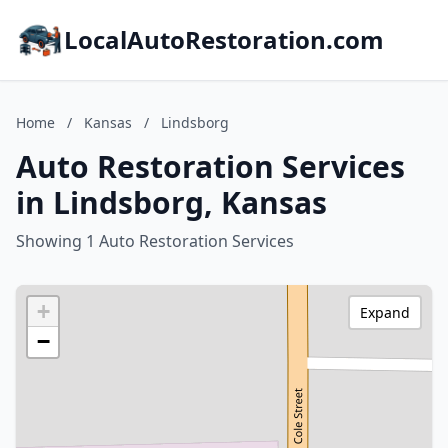
LocalAutoRestoration.com
Home
/
Kansas
/
Lindsborg
Auto Restoration Services
in Lindsborg, Kansas
Showing 1 Auto Restoration Services
+
Expand
−