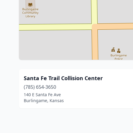
Santa Fe Trail Collision Center
(785) 654-3650
140 E Santa Fe Ave
Burlingame, Kansas