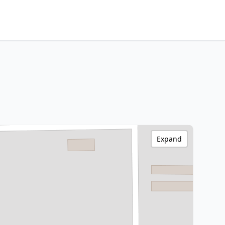
Expand