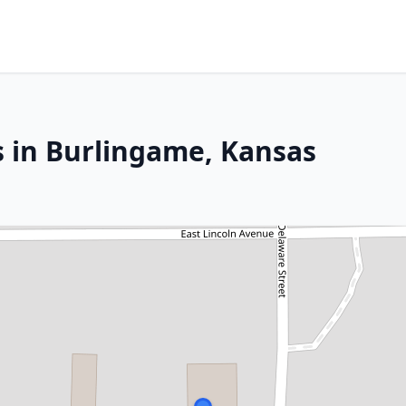
s in Burlingame, Kansas