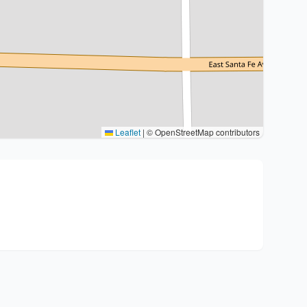
Leaflet
|
© OpenStreetMap contributors