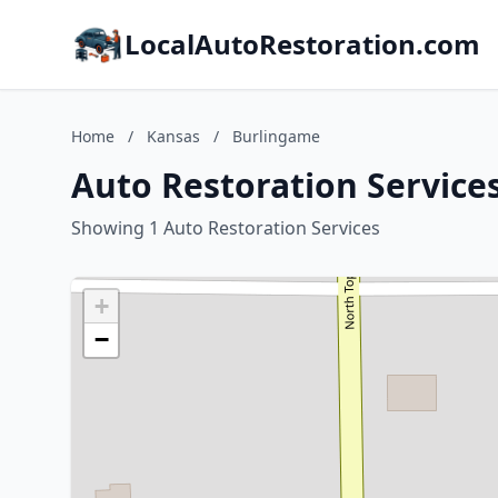
LocalAutoRestoration.com
Home
/
Kansas
/
Burlingame
Auto Restoration Service
Showing 1 Auto Restoration Services
+
−