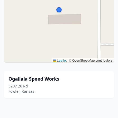
Leaflet
|
© OpenStreetMap contributors
Ogallala Speed Works
5207 26 Rd
Fowler, Kansas