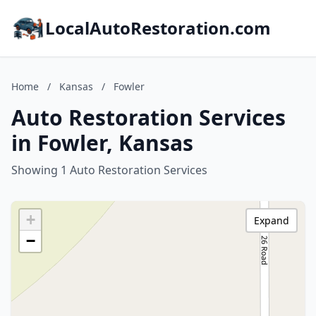
LocalAutoRestoration.com
Home
/
Kansas
/
Fowler
Auto Restoration Services
in Fowler, Kansas
Showing 1 Auto Restoration Services
+
Expand
−