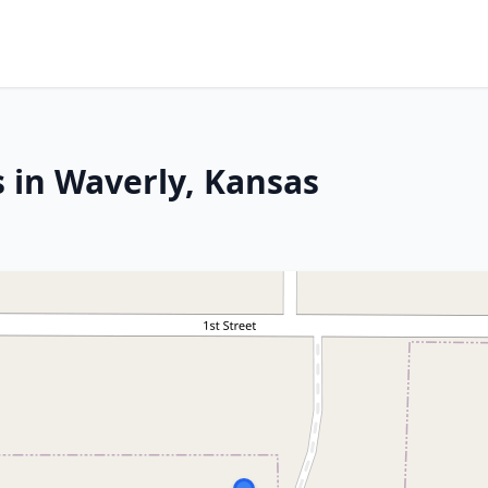
s in Waverly, Kansas