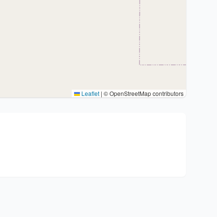
Leaflet
|
© OpenStreetMap contributors