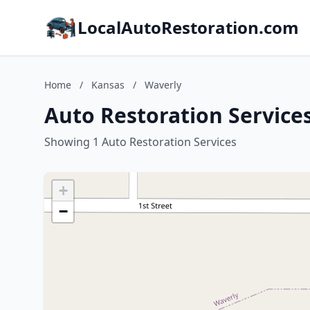
LocalAutoRestoration.com
Home
/
Kansas
/
Waverly
Auto Restoration Service
Showing 1 Auto Restoration Services
+
−