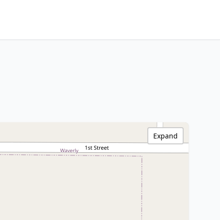
Expand