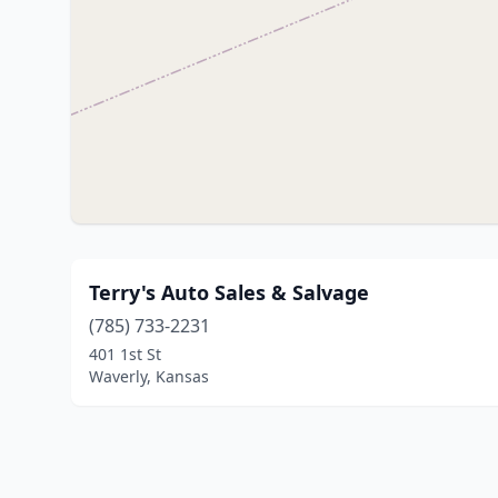
Terry's Auto Sales & Salvage
(785) 733-2231
401 1st St
Waverly, Kansas