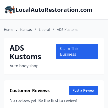
LocalAutoRestoration.com
Home
/
Kansas
/
Liberal
/
ADS Kustoms
ADS
Claim This
Kustoms
Business
Auto body shop
Customer Reviews
Post a Review
No reviews yet. Be the first to review!