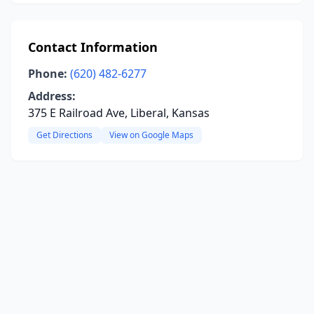
Contact Information
Phone:
(620) 482-6277
Address:
375 E Railroad Ave, Liberal, Kansas
Get Directions
View on Google Maps