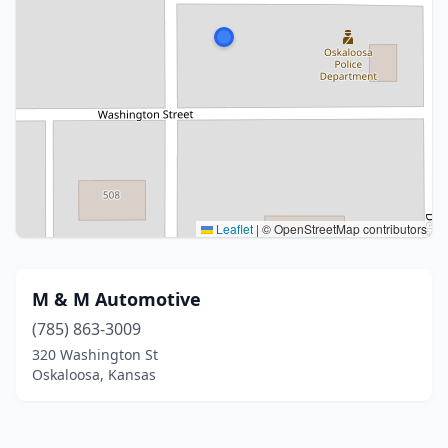
Leaflet
|
© OpenStreetMap contributors
M & M Automotive
(785) 863-3009
320 Washington St
Oskaloosa, Kansas