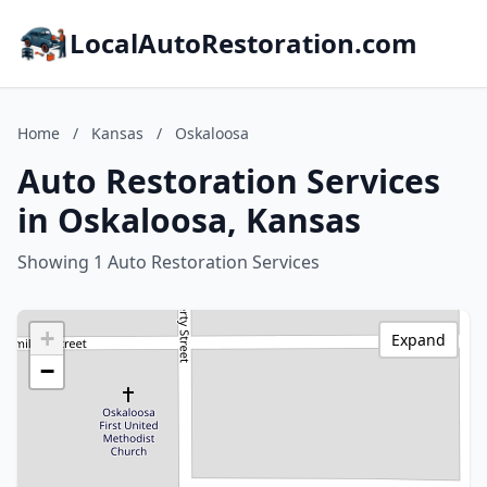
LocalAutoRestoration.com
Home
/
Kansas
/
Oskaloosa
Auto Restoration Services
in Oskaloosa, Kansas
Showing 1 Auto Restoration Services
+
Expand
−