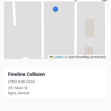
Leaflet
|
© OpenStreetMap contributors
Fineline Collision
(785) 638-2232
231 Main St
Agra, Kansas