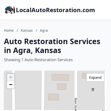
LocalAutoRestoration.com
Home
/
Kansas
/
Agra
Auto Restoration Services
in Agra, Kansas
Showing 1 Auto Restoration Services
+
Expand
−