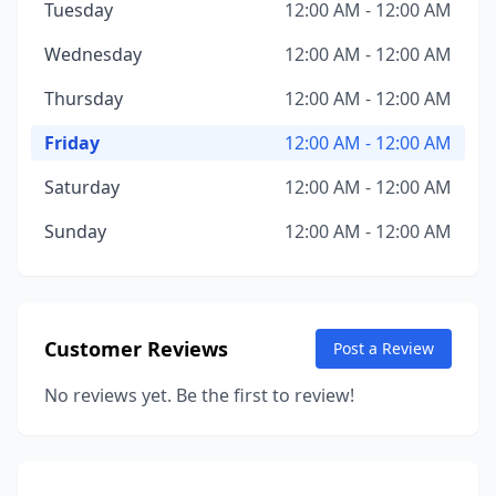
Tuesday
12:00 AM - 12:00 AM
Wednesday
12:00 AM - 12:00 AM
Thursday
12:00 AM - 12:00 AM
Friday
12:00 AM - 12:00 AM
Saturday
12:00 AM - 12:00 AM
Sunday
12:00 AM - 12:00 AM
Customer Reviews
Post a Review
No reviews yet. Be the first to review!