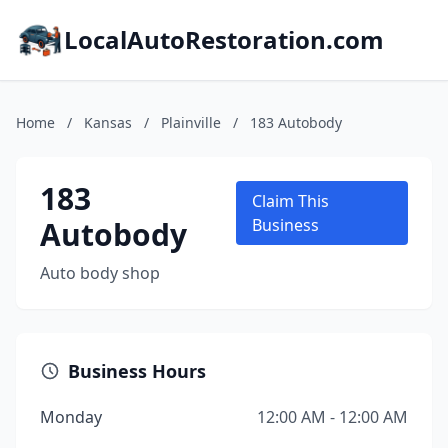
LocalAutoRestoration.com
Home
/
Kansas
/
Plainville
/
183 Autobody
183
Claim This
Autobody
Business
Auto body shop
Business Hours
Monday
12:00 AM - 12:00 AM