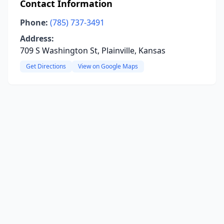
Contact Information
Phone:
(785) 737-3491
Address:
709 S Washington St, Plainville, Kansas
Get Directions
View on Google Maps