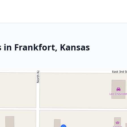
 in Frankfort, Kansas