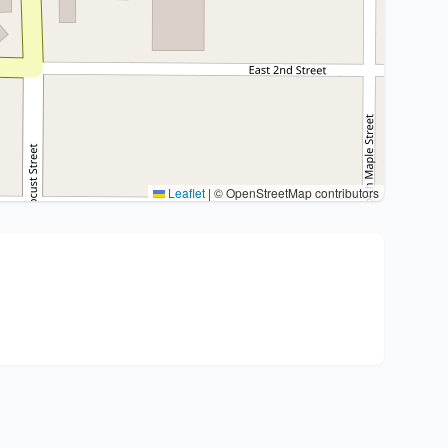
Leaflet
|
© OpenStreetMap contributors