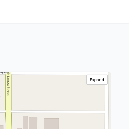
Expand