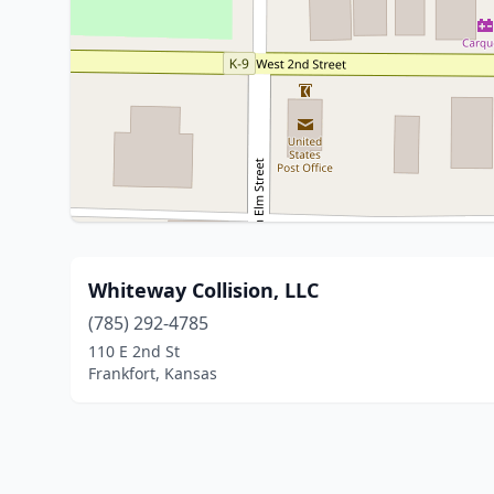
Whiteway Collision, LLC
(785) 292-4785
110 E 2nd St
Frankfort, Kansas