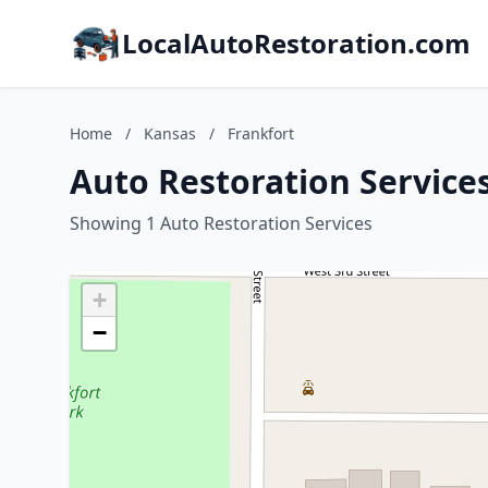
LocalAutoRestoration.com
Home
/
Kansas
/
Frankfort
Auto Restoration Services
Showing 1 Auto Restoration Services
+
−