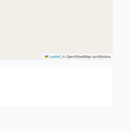
Leaflet
|
© OpenStreetMap contributors