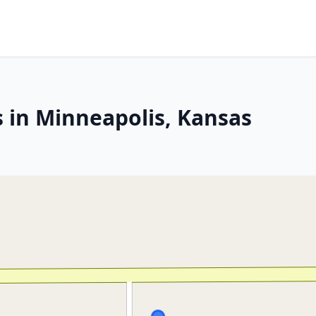
s in Minneapolis, Kansas