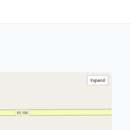
Expand