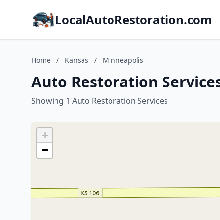
LocalAutoRestoration.com
Home
/
Kansas
/
Minneapolis
Auto Restoration Service
Showing 1 Auto Restoration Services
+
−