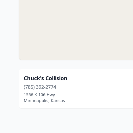
Chuck's Collision
(785) 392-2774
1556 K 106 Hwy
Minneapolis, Kansas