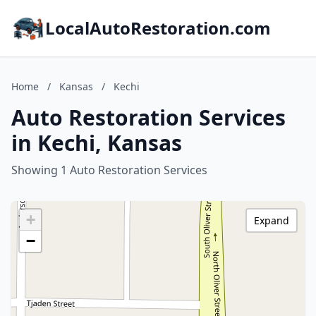
LocalAutoRestoration.com
Home
/
Kansas
/
Kechi
Auto Restoration Services
in Kechi, Kansas
Showing 1 Auto Restoration Services
+
Expand
−