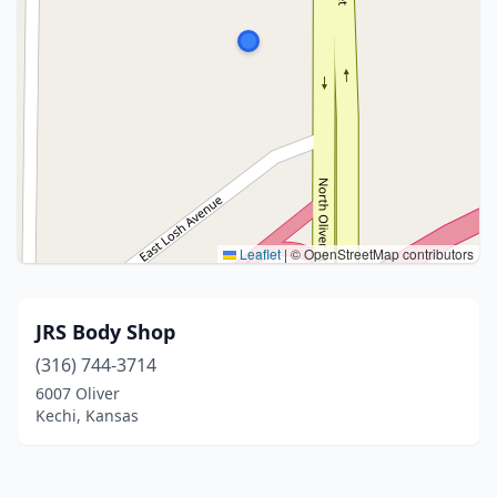
Leaflet
|
© OpenStreetMap contributors
JRS Body Shop
(316) 744-3714
6007 Oliver
Kechi, Kansas